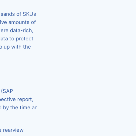
ousands of SKUs
sive amounts of
ere data-rich,
ata to protect
p up with the
n (SAP
ective report,
 by the time an
he rearview