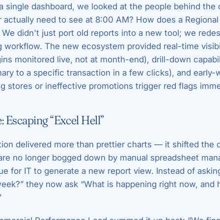
 a single dashboard, we looked at the people behind the
 actually need to see at 8:00 AM? How does a Regiona
We didn't just port old reports into a new tool; we rede
 workflow. The new ecosystem provided real-time visibil
ns monitored live, not at month-end), drill-down capabil
ry to a specific transaction in a few clicks), and early
 stores or ineffective promotions trigger red flags imme
 Escaping “Excel Hell”
ion delivered more than prettier charts — it shifted the 
 are no longer bogged down by manual spreadsheet man
ue for IT to generate a new report view. Instead of aski
week?” they now ask “What is happening right now, and
”