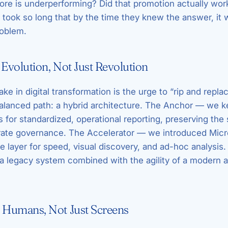
tore is underperforming? Did that promotion actually wo
 took so long that by the time they knew the answer, it 
roblem.
 Evolution, Not Just Revolution
e in digital transformation is the urge to “rip and repl
alanced path: a hybrid architecture. The Anchor — we 
for standardized, operational reporting, preserving the 
rate governance. The Accelerator — we introduced Micr
ve layer for speed, visual discovery, and ad-hoc analysis
of a legacy system combined with the agility of a modern a
r Humans, Not Just Screens