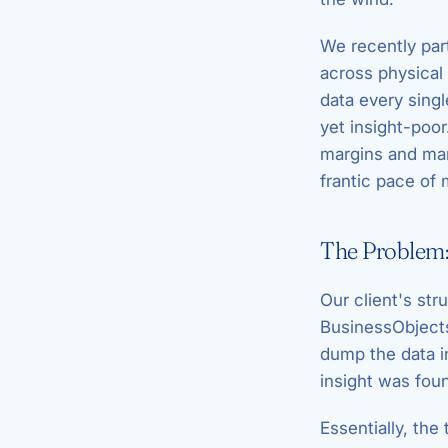
We recently par
across physical
data every singl
yet insight-poo
margins and man
frantic pace of 
The Problem:
Our client's str
BusinessObjects)
dump the data i
insight was fou
Essentially, the