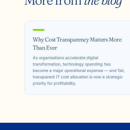
Why Cost Transparency Matters More
Than Ever
As organisations accelerate digital
transformation, technology spending has
become a major operational expense — and fair,
transparent IT cost allocation is now a strategic
priority for profitability.