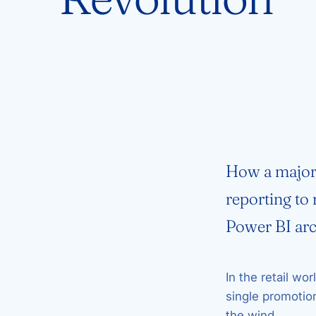
How a major 
reporting to
Power BI arc
In the retail wor
single promotio
the wind.