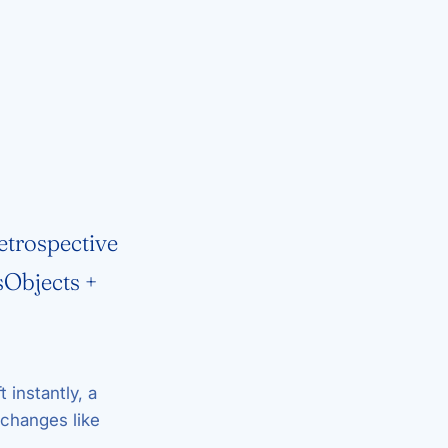
etrospective
sObjects +
t instantly, a
changes like