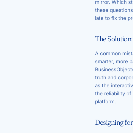
mirror. Which s
these questions
late to fix the p
The Solution:
A common mistak
smarter, more b
BusinessObjects 
truth and corpo
as the interacti
the reliability 
platform.
Designing fo