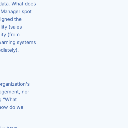
 data. What does
l Manager spot
signed the
ity (sales
ity (from
-warning systems
diately).
organization's
agement, nor
ng “What
 how do we