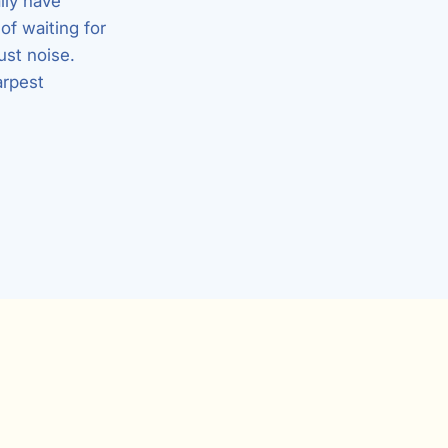
lly have
of waiting for
ust noise.
arpest