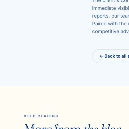
The client's Co
immediate visibi
reports, our tea
Paired with the 
competitive adv
← Back to all 
KEEP READING
More from
the blog