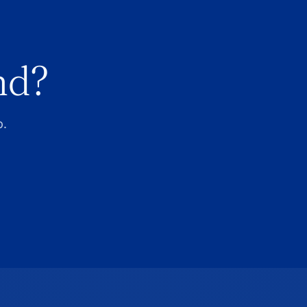
nd?
p.