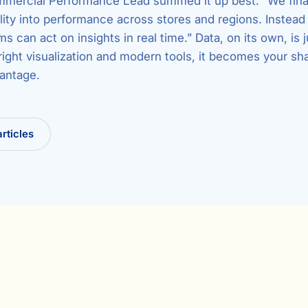
mmercial Performance Lead summed it up best: “We fina
lity into performance across stores and regions. Instead 
ms can act on insights in real time.” Data, on its own, is j
right visualization and modern tools, it becomes your sh
antage.
articles