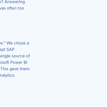
rk? Answering
was often too
ace.” We chose a
kept SAP
single source of
osoft Power BI
. This gave them
nalytics