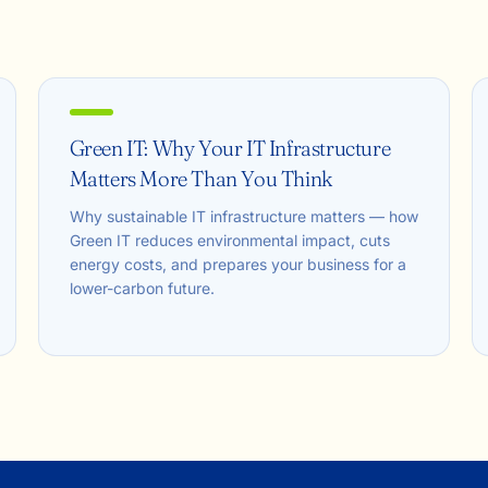
Green IT: Why Your IT Infrastructure
Matters More Than You Think
Why sustainable IT infrastructure matters — how
Green IT reduces environmental impact, cuts
energy costs, and prepares your business for a
lower-carbon future.