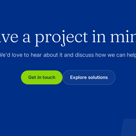
ve a project in mi
e'd love to hear about it and discuss how we can hel
Get in touch
Explore solutions