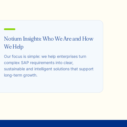
Notium Insights: Who We Are and How
We Help
Our focus is simple: we help enterprises turn
complex SAP requirements into clear,
sustainable and intelligent solutions that support
long-term growth.