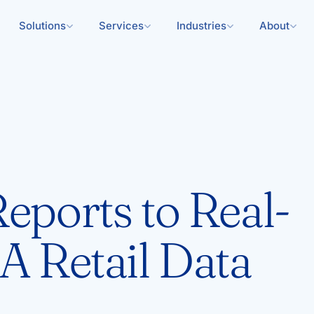
Solutions
Services
Industries
About
eports to Real-
A Retail Data