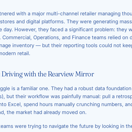
tnered with a major multi-channel retailer managing th
 stores and digital platforms. They were generating mas
e day. However, they faced a significant problem: they w
r. Commercial, Operations, and Finance teams relied on d
age inventory — but their reporting tools could not kee
modern retail.
 Driving with the Rearview Mirror
uggle is a familiar one. They had a robust data foundatio
, but their workflow was painfully manual: pull a retrosp
nto Excel, spend hours manually crunching numbers, and
nd, the market had already moved on.
 teams were trying to navigate the future by looking in t