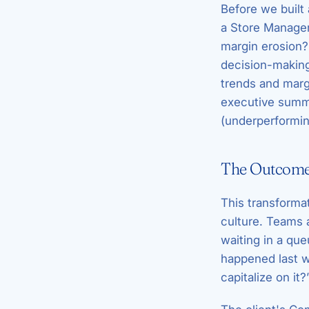
Before we built
a Store Manager
margin erosion? 
decision-making
trends and margi
executive summa
(underperforming
The Outcome:
This transformat
culture. Teams
waiting in a que
happened last 
capitalize on it?