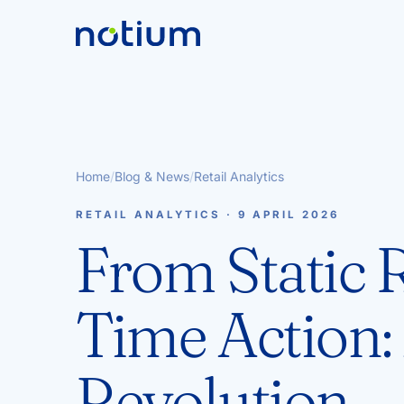
Home
/
Blog & News
/
Retail Analytics
RETAIL ANALYTICS · 9 APRIL 2026
From Static R
Time Action: 
Revolution