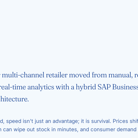
multi-channel retailer moved from manual, r
 real-time analytics with a hybrid SAP Busines
hitecture.
ld, speed isn't just an advantage; it is survival. Prices shif
n can wipe out stock in minutes, and consumer demand 