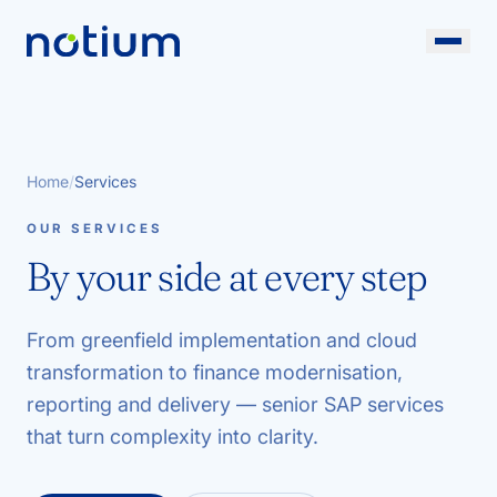
Home
/
Services
OUR SERVICES
By your side at every step
From greenfield implementation and cloud
transformation to finance modernisation,
reporting and delivery — senior SAP services
that turn complexity into clarity.