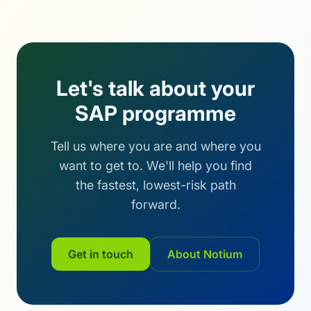
Let's talk about your
SAP programme
Tell us where you are and where you
want to get to. We'll help you find
the fastest, lowest-risk path
forward.
Get in touch
About Notium