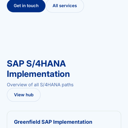
Get in touch
All services
SAP S/4HANA
Implementation
Overview of all S/4HANA paths
View hub
Greenfield SAP Implementation