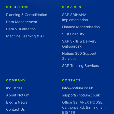
SOLUTIONS
SERVICES
Planning & Consolidation
SAP S/4HANA
Implementation
Data Management
Finance Modernisation
Data Visualisation
Sustainability
Machine Learning & AI
SAP Skills & Delivery
Outsourcing
Notium 360 Support
Services
SAP Training Services
COMPANY
CONTACT
Industries
info@notium.co.uk
About Notium
support@notium.co.uk
Blog & News
Office 32, APEX HOUSE,
Calthorpe Rd, Birmingham
Contact Us
B15 1TR