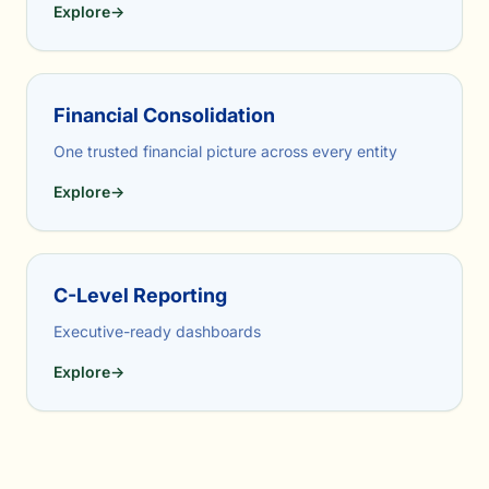
Explore
→
Financial Consolidation
One trusted financial picture across every entity
Explore
→
C-Level Reporting
Executive-ready dashboards
Explore
→