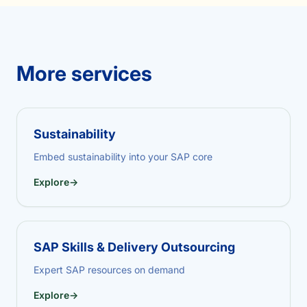
More services
Sustainability
Embed sustainability into your SAP core
Explore
→
SAP Skills & Delivery Outsourcing
Expert SAP resources on demand
Explore
→