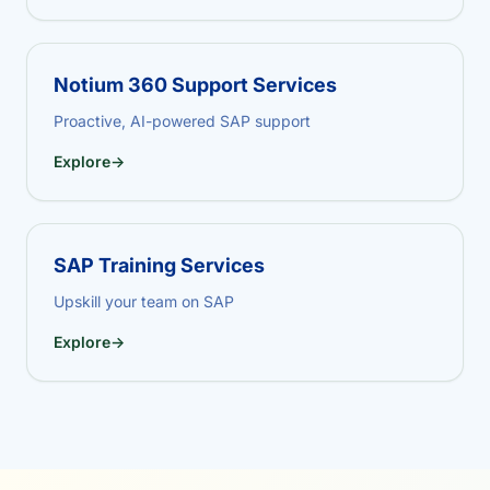
Notium 360 Support Services
Proactive, AI-powered SAP support
Explore
→
SAP Training Services
Upskill your team on SAP
Explore
→