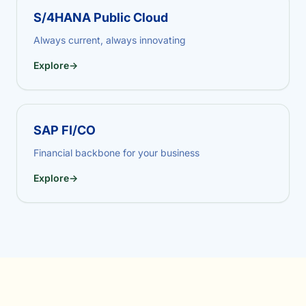
S/4HANA Public Cloud
Always current, always innovating
Explore
→
SAP FI/CO
Financial backbone for your business
Explore
→