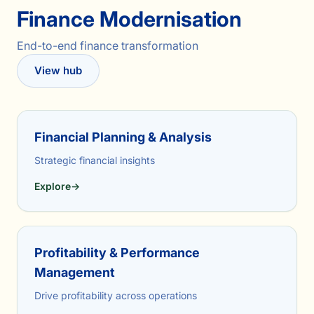
Finance Modernisation
End-to-end finance transformation
View hub
Financial Planning & Analysis
Strategic financial insights
Explore
→
Profitability & Performance
Management
Drive profitability across operations