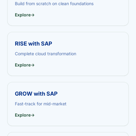
Build from scratch on clean foundations
Explore
→
RISE with SAP
Complete cloud transformation
Explore
→
GROW with SAP
Fast-track for mid-market
Explore
→