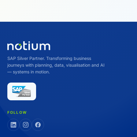
SAP Silver Partner. Transforming business
journeys with planning, data, visualisation and AI
— systems in motion.
FOLLOW