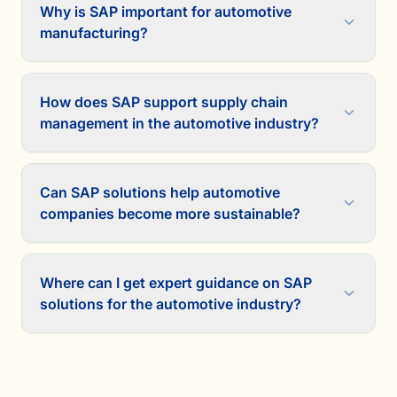
Why is SAP important for automotive
manufacturing?
How does SAP support supply chain
management in the automotive industry?
Can SAP solutions help automotive
companies become more sustainable?
Where can I get expert guidance on SAP
solutions for the automotive industry?