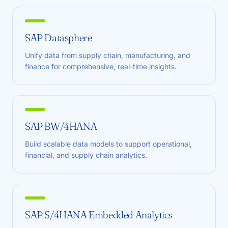
SAP Datasphere
Unify data from supply chain, manufacturing, and
finance for comprehensive, real-time insights.
SAP BW/4HANA
Build scalable data models to support operational,
financial, and supply chain analytics.
SAP S/4HANA Embedded Analytics