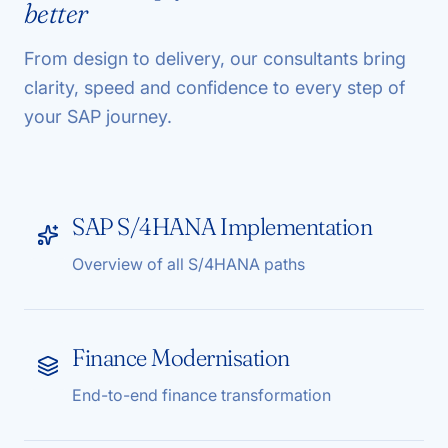
better
From design to delivery, our consultants bring
clarity, speed and confidence to every step of
your SAP journey.
SAP S/4HANA Implementation
Overview of all S/4HANA paths
Finance Modernisation
End-to-end finance transformation