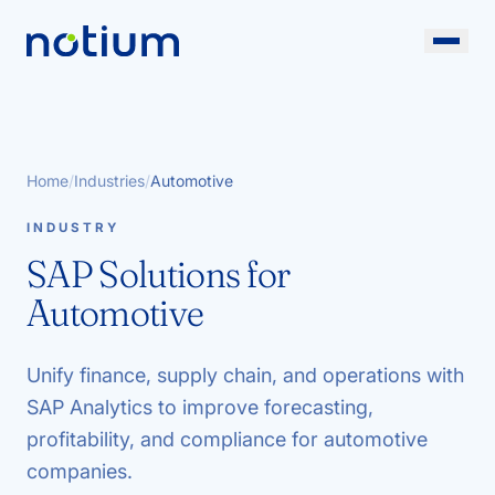
Home
/
Industries
/
Automotive
INDUSTRY
SAP Solutions for
Automotive
Unify finance, supply chain, and operations with
SAP Analytics to improve forecasting,
profitability, and compliance for automotive
companies.