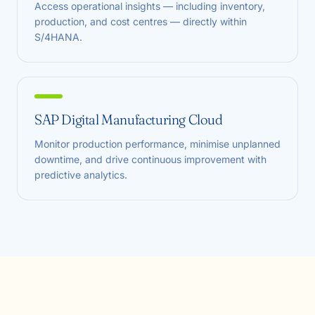
Access operational insights — including inventory,
production, and cost centres — directly within
S/4HANA.
SAP Digital Manufacturing Cloud
Monitor production performance, minimise unplanned
downtime, and drive continuous improvement with
predictive analytics.