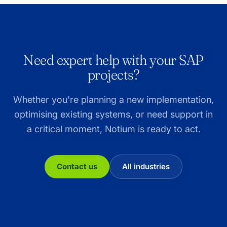
Need expert help with your SAP
projects?
Whether you're planning a new implementation,
optimising existing systems, or need support in
a critical moment, Notium is ready to act.
Contact us
All industries