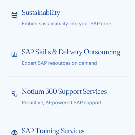
Sustainability
Embed sustainability into your SAP core
SAP Skills & Delivery Outsourcing
Expert SAP resources on demand
Notium 360 Support Services
Proactive, AI-powered SAP support
SAP Training Services