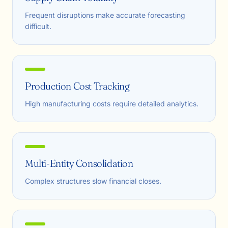
Frequent disruptions make accurate forecasting
difficult.
Production Cost Tracking
High manufacturing costs require detailed analytics.
Multi-Entity Consolidation
Complex structures slow financial closes.