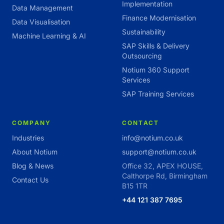
Implementation
Data Management
Finance Modernisation
Data Visualisation
Sustainability
Machine Learning & AI
SAP Skills & Delivery
Outsourcing
Notium 360 Support
Services
SAP Training Services
COMPANY
CONTACT
Industries
info@notium.co.uk
About Notium
support@notium.co.uk
Blog & News
Office 32, APEX HOUSE,
Calthorpe Rd, Birmingham
Contact Us
B15 1TR
+44 121 387 7695