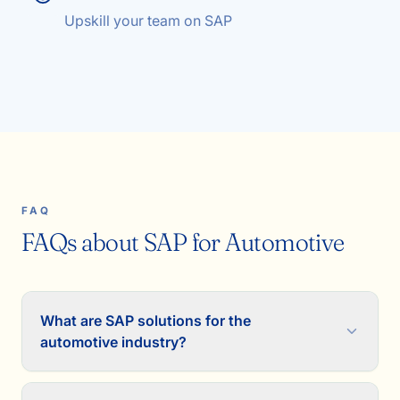
Upskill your team on SAP
FAQ
FAQs about SAP for Automotive
What are SAP solutions for the
automotive industry?