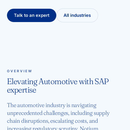
Talk to an expert
All industries
OVERVIEW
Elevating Automotive with SAP
expertise
The automotive industry is navigating
unprecedented challenges, including supply
chain disruptions, escalating costs, and
increasing regulatory scrutiny. Notium