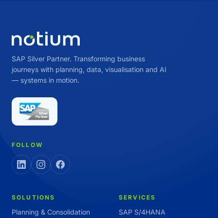
SAP Silver Partner. Transforming business
journeys with planning, data, visualisation and AI
— systems in motion.
FOLLOW
SOLUTIONS
SERVICES
Planning & Consolidation
SAP S/4HANA