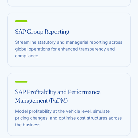
SAP Group Reporting
Streamline statutory and managerial reporting across
global operations for enhanced transparency and
compliance.
SAP Profitability and Performance
Management (PaPM)
Model profitability at the vehicle level, simulate
pricing changes, and optimise cost structures across
the business.