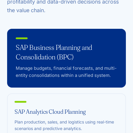
profitability and data-driven decisions across
the value chain.
SAP Business Planning and
Consolidation (BPC)
Manage budgets, financial forecasts, and multi-
entity consolidations within a unified system.
SAP Analytics Cloud Planning
Plan production, sales, and logistics using real-time
scenarios and predictive analytics.