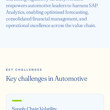
empowers automotive leaders to harness SAP
Analytics, enabling optimised forecasting,
consolidated financial management, and
operational excellence across the value chain.
KEY CHALLENGES
Key challenges in Automotive
Supply Chain Volatility