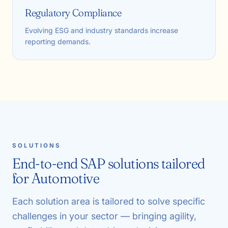
Regulatory Compliance
Evolving ESG and industry standards increase
reporting demands.
SOLUTIONS
End-to-end SAP solutions tailored
for Automotive
Each solution area is tailored to solve specific
challenges in your sector — bringing agility,