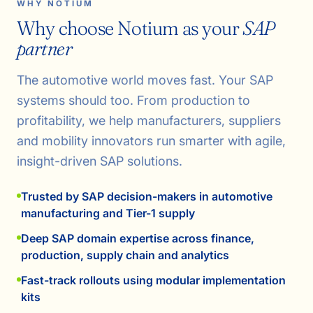
WHY NOTIUM
Why choose Notium as your
SAP
partner
The automotive world moves fast. Your SAP
systems should too. From production to
profitability, we help manufacturers, suppliers
and mobility innovators run smarter with agile,
insight-driven SAP solutions.
Trusted by SAP decision-makers in automotive
manufacturing and Tier-1 supply
Deep SAP domain expertise across finance,
production, supply chain and analytics
Fast-track rollouts using modular implementation
kits