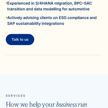
Experienced in S/4HANA migration, BPC–SAC
transition and data modelling for automotive
Actively advising clients on ESG compliance and
SAP sustainability integrations
Talk to us
SERVICES
How we help your
business run