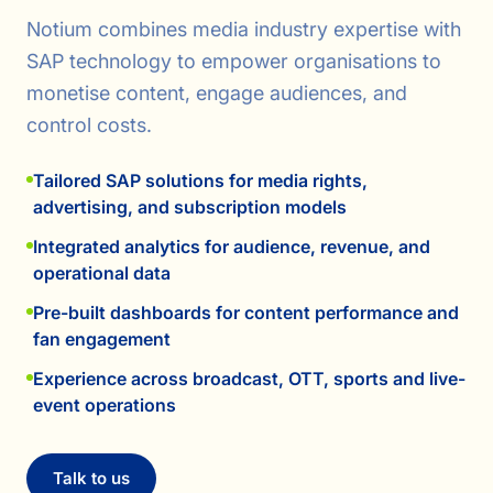
Notium combines media industry expertise with
SAP technology to empower organisations to
monetise content, engage audiences, and
control costs.
Tailored SAP solutions for media rights,
advertising, and subscription models
Integrated analytics for audience, revenue, and
operational data
Pre-built dashboards for content performance and
fan engagement
Experience across broadcast, OTT, sports and live-
event operations
Talk to us