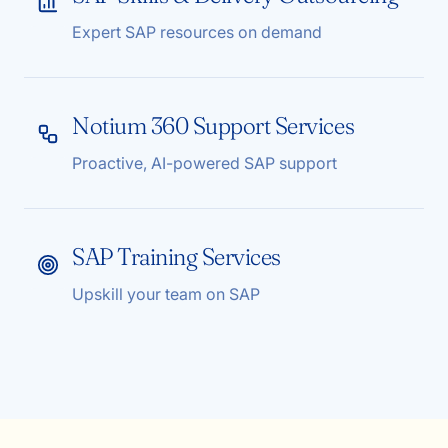
Expert SAP resources on demand
Notium 360 Support Services
Proactive, AI-powered SAP support
SAP Training Services
Upskill your team on SAP