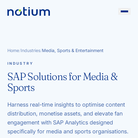
Home
/
Industries
/
Media, Sports & Entertainment
INDUSTRY
SAP Solutions for Media &
Sports
Harness real-time insights to optimise content
distribution, monetise assets, and elevate fan
engagement with SAP Analytics designed
specifically for media and sports organisations.