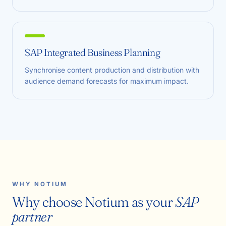
SAP Integrated Business Planning
Synchronise content production and distribution with
audience demand forecasts for maximum impact.
WHY NOTIUM
Why choose Notium as your
SAP
partner