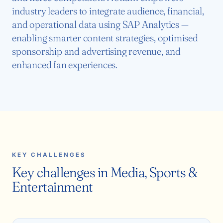
industry leaders to integrate audience, financial,
and operational data using SAP Analytics —
enabling smarter content strategies, optimised
sponsorship and advertising revenue, and
enhanced fan experiences.
KEY CHALLENGES
Key challenges in Media, Sports &
Entertainment