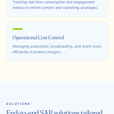
Tracking real-time consumption and engagement
metrics to inform content and marketing strategies.
Operational Cost Control
Managing production, broadcasting, and event costs
efficiently to protect margins.
SOLUTIONS
End-to-end SAP solutions tailored