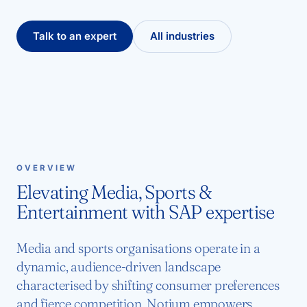
Talk to an expert
All industries
OVERVIEW
Elevating Media, Sports &
Entertainment with SAP expertise
Media and sports organisations operate in a
dynamic, audience-driven landscape
characterised by shifting consumer preferences
and fierce competition. Notium empowers