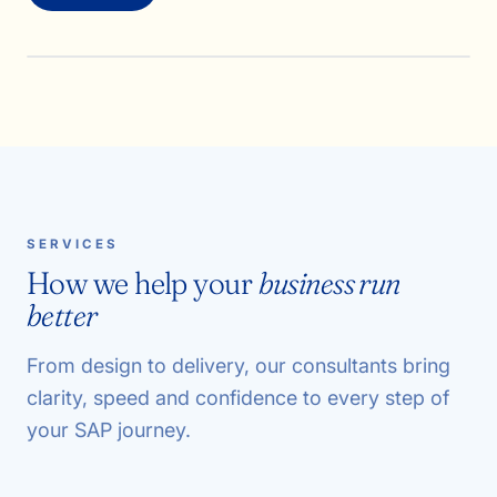
SERVICES
How we help your
business run
better
From design to delivery, our consultants bring
clarity, speed and confidence to every step of
your SAP journey.