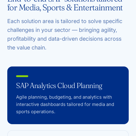
for Media, Sports & Entertainment
Each solution area is tailored to solve specific
challenges in your sector — bringing agility,
profitability and data-driven decisions across
the value chain.
SAP Analytics Cloud Planning
Agile planning, budgeting, and analytics with
interactive dashboards tailored for media and
sports operations.