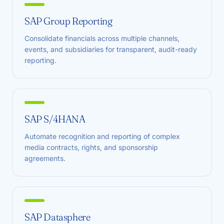
SAP Group Reporting
Consolidate financials across multiple channels,
events, and subsidiaries for transparent, audit-ready
reporting.
SAP S/4HANA
Automate recognition and reporting of complex
media contracts, rights, and sponsorship
agreements.
SAP Datasphere