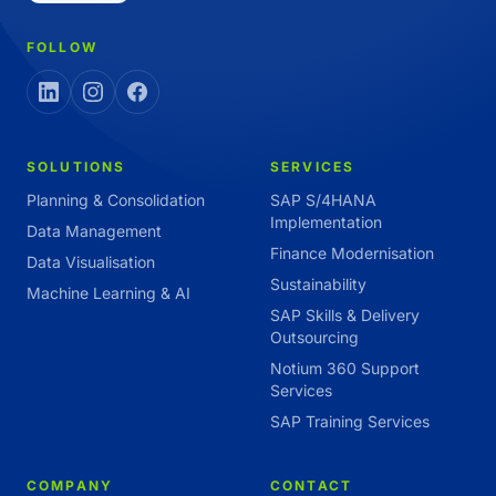
FOLLOW
SOLUTIONS
SERVICES
Planning & Consolidation
SAP S/4HANA
Implementation
Data Management
Finance Modernisation
Data Visualisation
Sustainability
Machine Learning & AI
SAP Skills & Delivery
Outsourcing
Notium 360 Support
Services
SAP Training Services
COMPANY
CONTACT