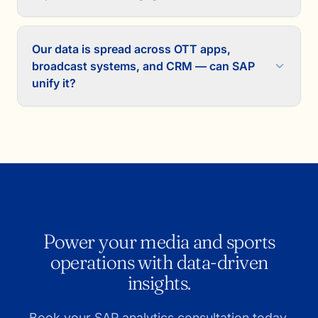
Our data is spread across OTT apps,
broadcast systems, and CRM — can SAP
unify it?
Power your media and sports
operations with data-driven
insights.
Book your SAP analytics consultation today.