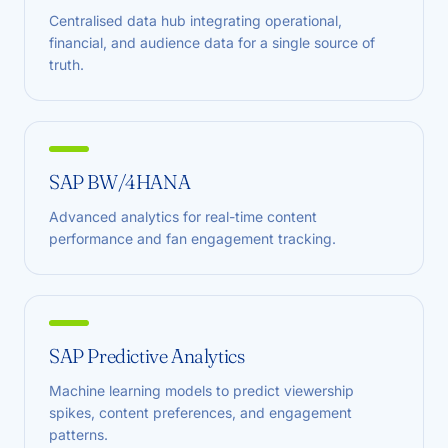
Centralised data hub integrating operational,
financial, and audience data for a single source of
truth.
SAP BW/4HANA
Advanced analytics for real-time content
performance and fan engagement tracking.
SAP Predictive Analytics
Machine learning models to predict viewership
spikes, content preferences, and engagement
patterns.