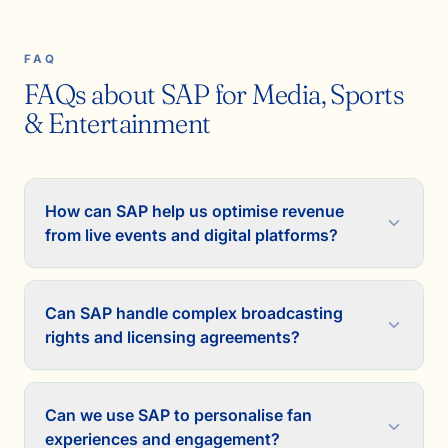
FAQ
FAQs about SAP for Media, Sports
& Entertainment
How can SAP help us optimise revenue
from live events and digital platforms?
Can SAP handle complex broadcasting
rights and licensing agreements?
Can we use SAP to personalise fan
experiences and engagement?