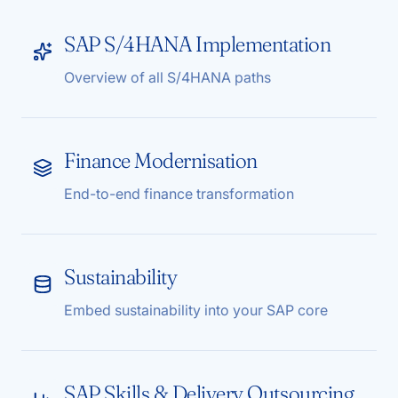
SAP S/4HANA Implementation
Overview of all S/4HANA paths
Finance Modernisation
End-to-end finance transformation
Sustainability
Embed sustainability into your SAP core
SAP Skills & Delivery Outsourcing