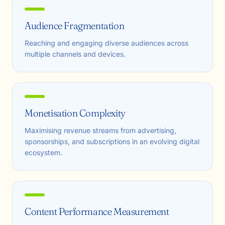
Audience Fragmentation
Reaching and engaging diverse audiences across
multiple channels and devices.
Monetisation Complexity
Maximising revenue streams from advertising,
sponsorships, and subscriptions in an evolving digital
ecosystem.
Content Performance Measurement