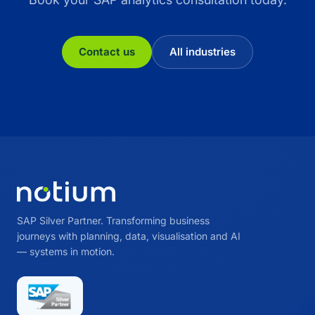
Contact us
All industries
SAP Silver Partner. Transforming business
journeys with planning, data, visualisation and AI
— systems in motion.