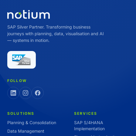
SAP Silver Partner. Transforming business
journeys with planning, data, visualisation and AI
— systems in motion.
FOLLOW
SOLUTIONS
SERVICES
Planning & Consolidation
SAP S/4HANA
Implementation
Data Management