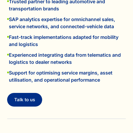
Trusted partner to leading automotive and
transportation brands
SAP analytics expertise for omnichannel sales,
service networks, and connected-vehicle data
Fast-track implementations adapted for mobility
and logistics
Experienced integrating data from telematics and
logistics to dealer networks
Support for optimising service margins, asset
utilisation, and operational performance
Talk to us