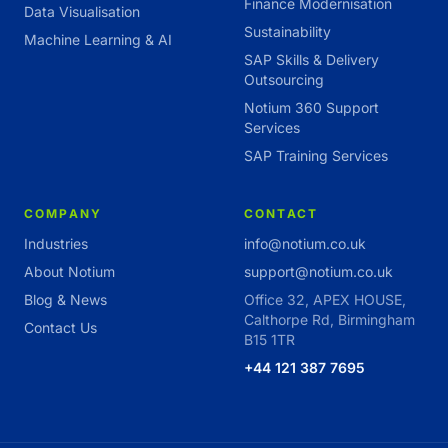
Finance Modernisation
Data Visualisation
Sustainability
Machine Learning & AI
SAP Skills & Delivery
Outsourcing
Notium 360 Support
Services
SAP Training Services
COMPANY
CONTACT
Industries
info@notium.co.uk
About Notium
support@notium.co.uk
Blog & News
Office 32, APEX HOUSE,
Calthorpe Rd, Birmingham
Contact Us
B15 1TR
+44 121 387 7695