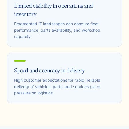
Limited visibility in operations and
inventory
Fragmented IT landscapes can obscure fleet
performance, parts availability, and workshop
capacity.
Speed and accuracy in delivery
High customer expectations for rapid, reliable
delivery of vehicles, parts, and services place
pressure on logistics.