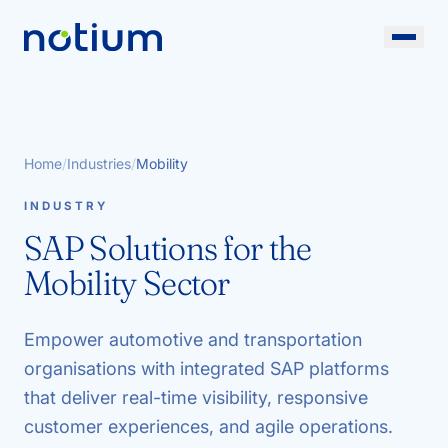
Home
/
Industries
/
Mobility
INDUSTRY
SAP Solutions for the
Mobility Sector
Empower automotive and transportation
organisations with integrated SAP platforms
that deliver real-time visibility, responsive
customer experiences, and agile operations.