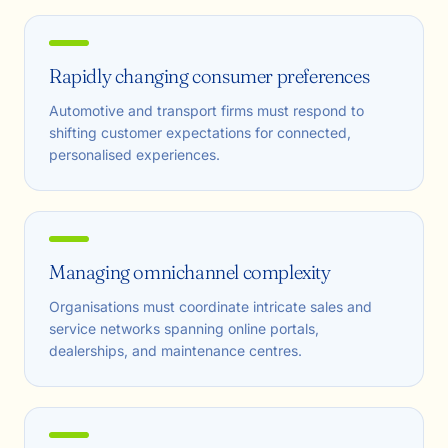
Rapidly changing consumer preferences
Automotive and transport firms must respond to
shifting customer expectations for connected,
personalised experiences.
Managing omnichannel complexity
Organisations must coordinate intricate sales and
service networks spanning online portals,
dealerships, and maintenance centres.