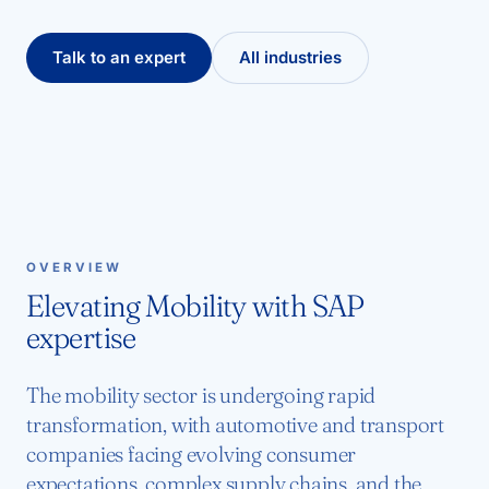
Talk to an expert
All industries
OVERVIEW
Elevating Mobility with SAP
expertise
The mobility sector is undergoing rapid
transformation, with automotive and transport
companies facing evolving consumer
expectations, complex supply chains, and the