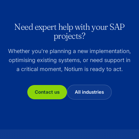
Need expert help with your SAP
projects?
Whether you're planning a new implementation,
optimising existing systems, or need support in
a critical moment, Notium is ready to act.
Contact us
All industries