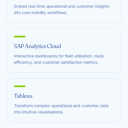
Embed real-time operational and customer insights
into core mobility workflows.
SAP Analytics Cloud
Interactive dashboards for fleet utilisation, route
efficiency, and customer satisfaction metrics.
Tableau
Transform complex operational and customer data
into intuitive visualisations.