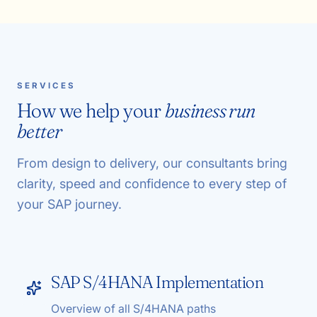
SERVICES
How we help your
business run
better
From design to delivery, our consultants bring
clarity, speed and confidence to every step of
your SAP journey.
SAP S/4HANA Implementation
Overview of all S/4HANA paths