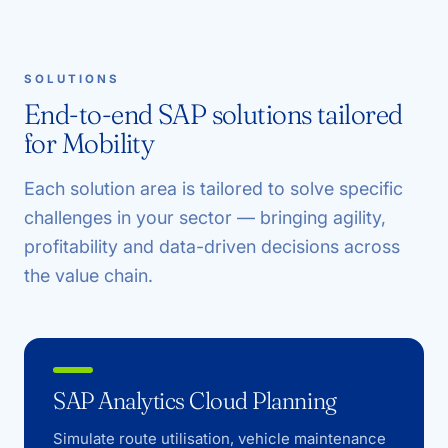
SOLUTIONS
End-to-end SAP solutions tailored
for Mobility
Each solution area is tailored to solve specific
challenges in your sector — bringing agility,
profitability and data-driven decisions across
the value chain.
SAP Analytics Cloud Planning
Simulate route utilisation, vehicle maintenance