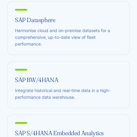
SAP Datasphere
Harmonise cloud and on-premise datasets for a
comprehensive, up-to-date view of fleet
performance.
SAP BW/4HANA
Integrate historical and real-time data in a high-
performance data warehouse.
SAP S/4HANA Embedded Analytics