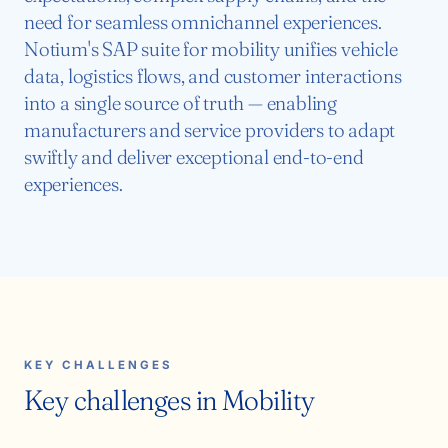
need for seamless omnichannel experiences.
Notium's SAP suite for mobility unifies vehicle
data, logistics flows, and customer interactions
into a single source of truth — enabling
manufacturers and service providers to adapt
swiftly and deliver exceptional end-to-end
experiences.
KEY CHALLENGES
Key challenges in Mobility