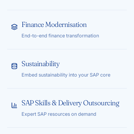
Finance Modernisation
End-to-end finance transformation
Sustainability
Embed sustainability into your SAP core
SAP Skills & Delivery Outsourcing
Expert SAP resources on demand