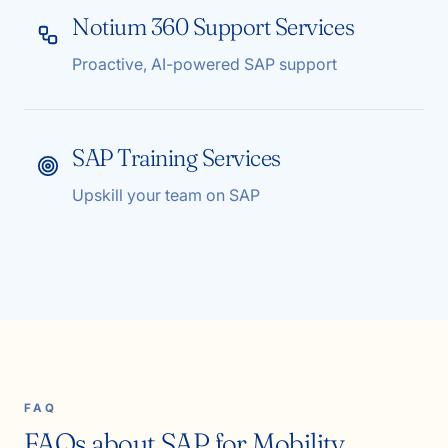
Notium 360 Support Services
Proactive, AI-powered SAP support
SAP Training Services
Upskill your team on SAP
FAQ
FAQs about SAP for Mobility