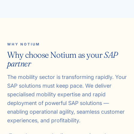
WHY NOTIUM
Why choose Notium as your
SAP
partner
The mobility sector is transforming rapidly. Your
SAP solutions must keep pace. We deliver
specialised mobility expertise and rapid
deployment of powerful SAP solutions —
enabling operational agility, seamless customer
experiences, and profitability.