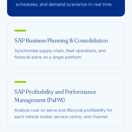
schedules, and demand scenarios in real time.
SAP Business Planning & Consolidation
Synchronise supply chain, fleet operations, and
financial plans on a single platform.
SAP Profitability and Performance
Management (PaPM)
Analyse cost-to-serve and lifecycle profitability for
each vehicle model, service centre, and channel.