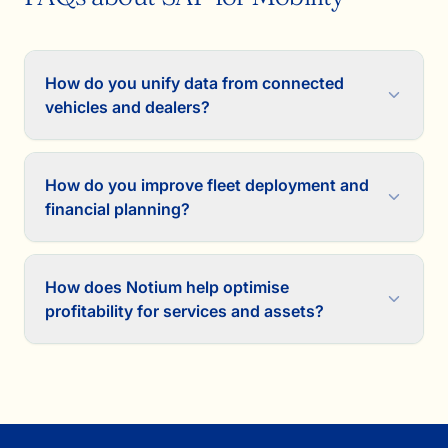
How do you unify data from connected
vehicles and dealers?
How do you improve fleet deployment and
financial planning?
How does Notium help optimise
profitability for services and assets?