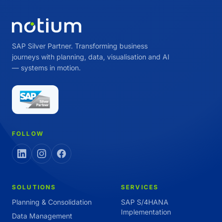
SAP Silver Partner. Transforming business
journeys with planning, data, visualisation and AI
— systems in motion.
FOLLOW
SOLUTIONS
SERVICES
Planning & Consolidation
SAP S/4HANA
Implementation
Data Management