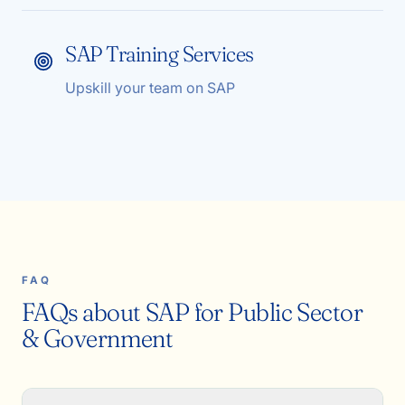
SAP Training Services
Upskill your team on SAP
FAQ
FAQs about SAP for Public Sector
& Government