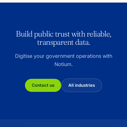
Build public trust with reliable,
transparent data.
Digitise your government operations with
Notium.
Contact us
All industries