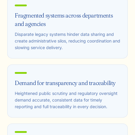
Fragmented systems across departments
and agencies
Disparate legacy systems hinder data sharing and
create administrative silos, reducing coordination and
slowing service delivery.
Demand for transparency and traceability
Heightened public scrutiny and regulatory oversight
demand accurate, consistent data for timely
reporting and full traceability in every decision.