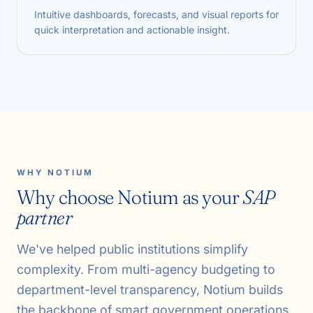
Intuitive dashboards, forecasts, and visual reports for
quick interpretation and actionable insight.
WHY NOTIUM
Why choose Notium as your
SAP
partner
We've helped public institutions simplify
complexity. From multi-agency budgeting to
department-level transparency, Notium builds
the backbone of smart government operations