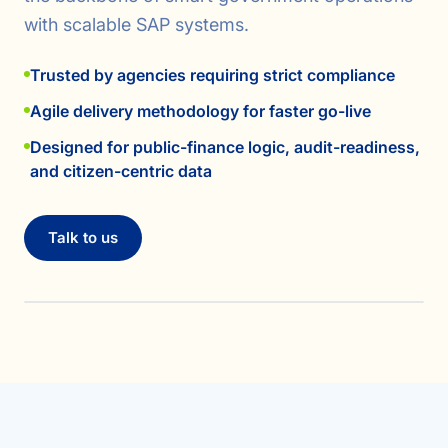
with scalable SAP systems.
Trusted by agencies requiring strict compliance
Agile delivery methodology for faster go-live
Designed for public-finance logic, audit-readiness,
and citizen-centric data
Talk to us