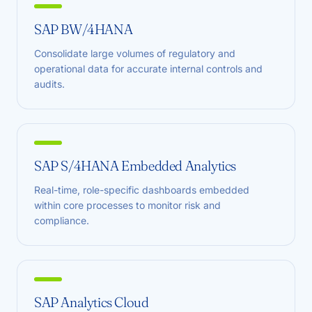
SAP BW/4HANA
Consolidate large volumes of regulatory and
operational data for accurate internal controls and
audits.
SAP S/4HANA Embedded Analytics
Real-time, role-specific dashboards embedded
within core processes to monitor risk and
compliance.
SAP Analytics Cloud