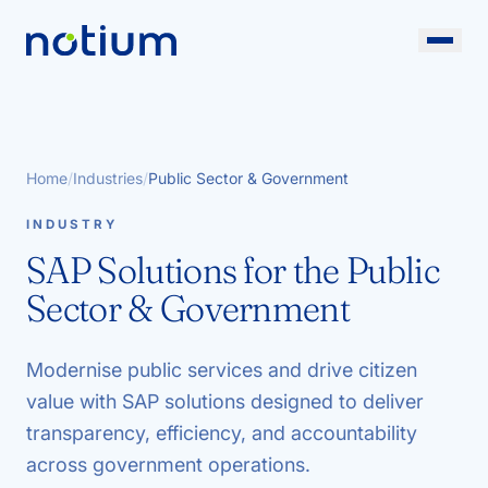
Home
/
Industries
/
Public Sector & Government
INDUSTRY
SAP Solutions for the Public
Sector & Government
Modernise public services and drive citizen
value with SAP solutions designed to deliver
transparency, efficiency, and accountability
across government operations.