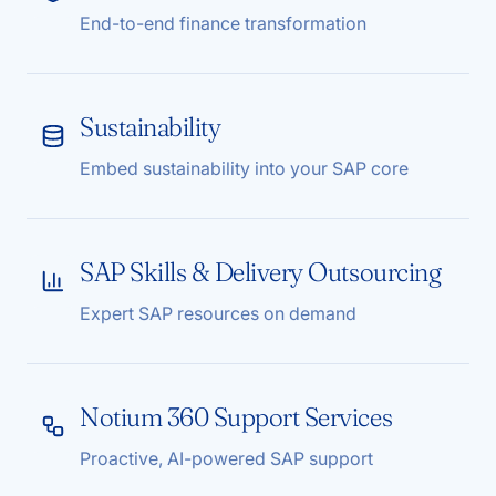
End-to-end finance transformation
Sustainability
Embed sustainability into your SAP core
SAP Skills & Delivery Outsourcing
Expert SAP resources on demand
Notium 360 Support Services
Proactive, AI-powered SAP support