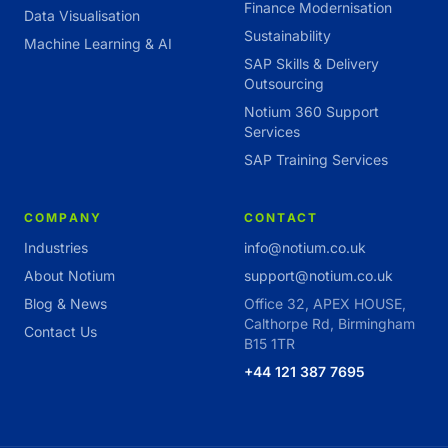
Finance Modernisation
Data Visualisation
Sustainability
Machine Learning & AI
SAP Skills & Delivery
Outsourcing
Notium 360 Support
Services
SAP Training Services
COMPANY
CONTACT
Industries
info@notium.co.uk
About Notium
support@notium.co.uk
Blog & News
Office 32, APEX HOUSE,
Calthorpe Rd, Birmingham
Contact Us
B15 1TR
+44 121 387 7695