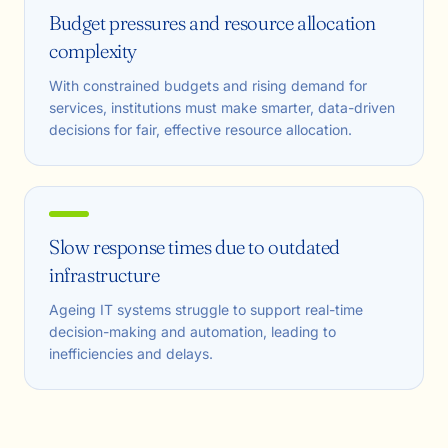
Budget pressures and resource allocation
complexity
With constrained budgets and rising demand for
services, institutions must make smarter, data-driven
decisions for fair, effective resource allocation.
Slow response times due to outdated
infrastructure
Ageing IT systems struggle to support real-time
decision-making and automation, leading to
inefficiencies and delays.