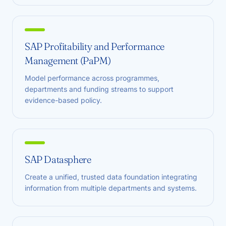
SAP Profitability and Performance
Management (PaPM)
Model performance across programmes,
departments and funding streams to support
evidence-based policy.
SAP Datasphere
Create a unified, trusted data foundation integrating
information from multiple departments and systems.