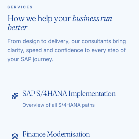
SERVICES
How we help your
business run
better
From design to delivery, our consultants bring
clarity, speed and confidence to every step of
your SAP journey.
SAP S/4HANA Implementation
Overview of all S/4HANA paths
Finance Modernisation