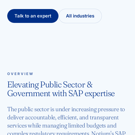
Talk to an expert
All industries
OVERVIEW
Elevating Public Sector &
Government with SAP expertise
The public sector is under increasing pressure to
deliver accountable, efficient, and transparent
services while managing limited budgets and
complex regulatory requirements. Notium's SAP