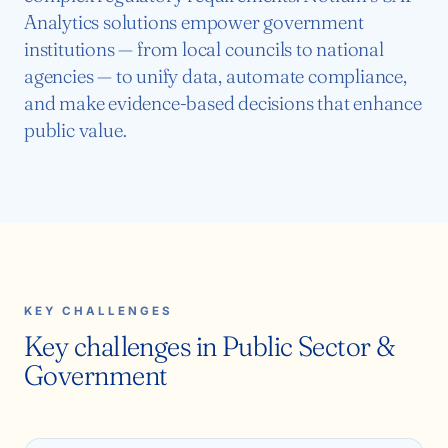
Analytics solutions empower government
institutions — from local councils to national
agencies — to unify data, automate compliance,
and make evidence-based decisions that enhance
public value.
KEY CHALLENGES
Key challenges in Public Sector &
Government