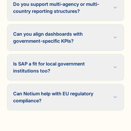
Do you support multi-agency or multi-
country reporting structures?
Can you align dashboards with
government-specific KPIs?
Is SAP a fit for local government
institutions too?
Can Notium help with EU regulatory
compliance?