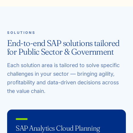
SOLUTIONS
End-to-end SAP solutions tailored
for Public Sector & Government
Each solution area is tailored to solve specific
challenges in your sector — bringing agility,
profitability and data-driven decisions across
the value chain.
SAP Analytics Cloud Planning