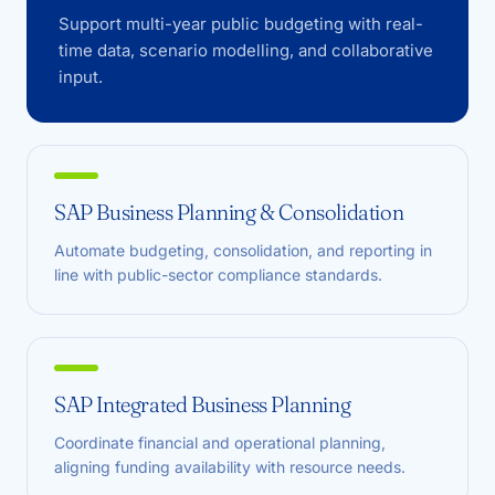
Support multi-year public budgeting with real-
time data, scenario modelling, and collaborative
input.
SAP Business Planning & Consolidation
Automate budgeting, consolidation, and reporting in
line with public-sector compliance standards.
SAP Integrated Business Planning
Coordinate financial and operational planning,
aligning funding availability with resource needs.