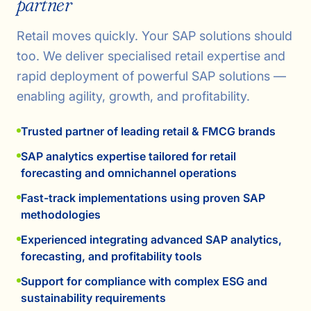
partner
Retail moves quickly. Your SAP solutions should
too. We deliver specialised retail expertise and
rapid deployment of powerful SAP solutions —
enabling agility, growth, and profitability.
Trusted partner of leading retail & FMCG brands
SAP analytics expertise tailored for retail
forecasting and omnichannel operations
Fast-track implementations using proven SAP
methodologies
Experienced integrating advanced SAP analytics,
forecasting, and profitability tools
Support for compliance with complex ESG and
sustainability requirements