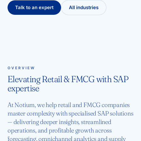
Talk to an expert
All industries
OVERVIEW
Elevating Retail & FMCG with SAP
expertise
At Notium, we help retail and FMCG companies
master complexity with specialised SAP solutions
— delivering deeper insights, streamlined
operations, and profitable growth across
forecasting, omnichannel analytics and supply