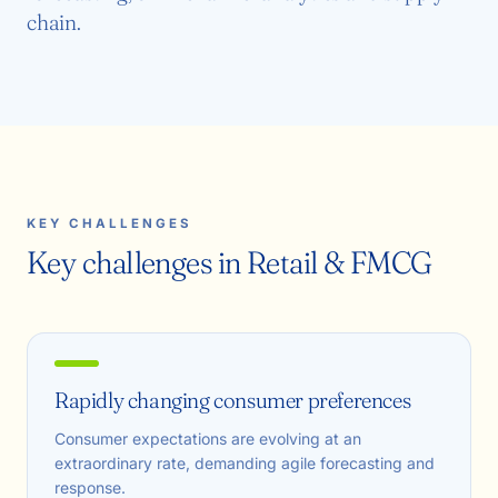
chain.
KEY CHALLENGES
Key challenges in Retail & FMCG
Rapidly changing consumer preferences
Consumer expectations are evolving at an
extraordinary rate, demanding agile forecasting and
response.