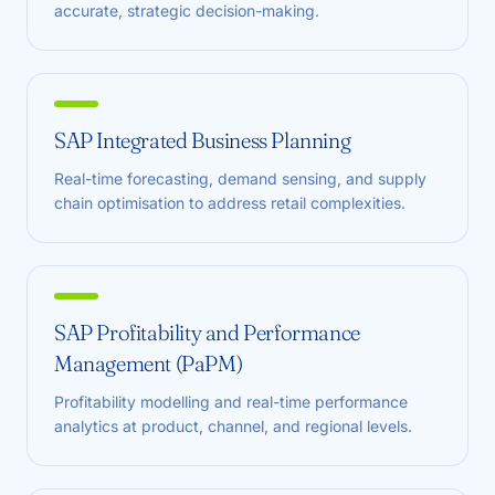
accurate, strategic decision-making.
SAP Integrated Business Planning
Real-time forecasting, demand sensing, and supply
chain optimisation to address retail complexities.
SAP Profitability and Performance
Management (PaPM)
Profitability modelling and real-time performance
analytics at product, channel, and regional levels.