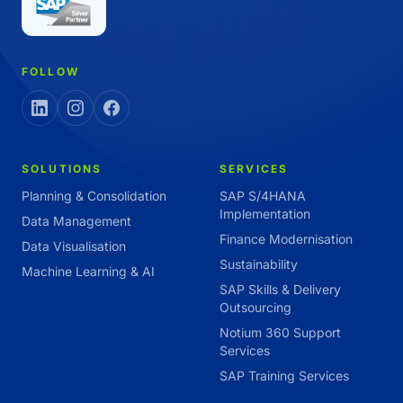
FOLLOW
SOLUTIONS
SERVICES
Planning & Consolidation
SAP S/4HANA
Implementation
Data Management
Finance Modernisation
Data Visualisation
Sustainability
Machine Learning & AI
SAP Skills & Delivery
Outsourcing
Notium 360 Support
Services
SAP Training Services