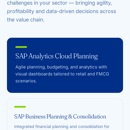
challenges in your sector — bringing agility,
profitability and data-driven decisions across
the value chain.
SAP Analytics Cloud Planning
Agile planning, budgeting, and analytics with
visual dashboards tailored to retail and FMCG
scenarios.
SAP Business Planning & Consolidation
Integrated financial planning and consolidation for