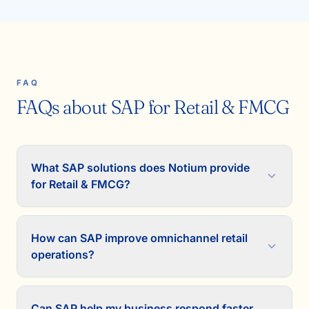
FAQ
FAQs about SAP for Retail & FMCG
What SAP solutions does Notium provide
for Retail & FMCG?
How can SAP improve omnichannel retail
operations?
Can SAP help my business respond faster