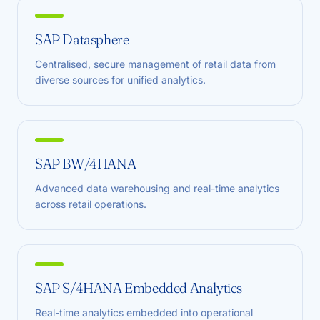
SAP Datasphere
Centralised, secure management of retail data from
diverse sources for unified analytics.
SAP BW/4HANA
Advanced data warehousing and real-time analytics
across retail operations.
SAP S/4HANA Embedded Analytics
Real-time analytics embedded into operational