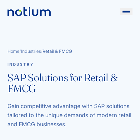
Home
/
Industries
/
Retail & FMCG
INDUSTRY
SAP Solutions for Retail &
FMCG
Gain competitive advantage with SAP solutions
tailored to the unique demands of modern retail
and FMCG businesses.