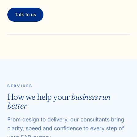
Talk to us
SERVICES
How we help your
business run
better
From design to delivery, our consultants bring
clarity, speed and confidence to every step of