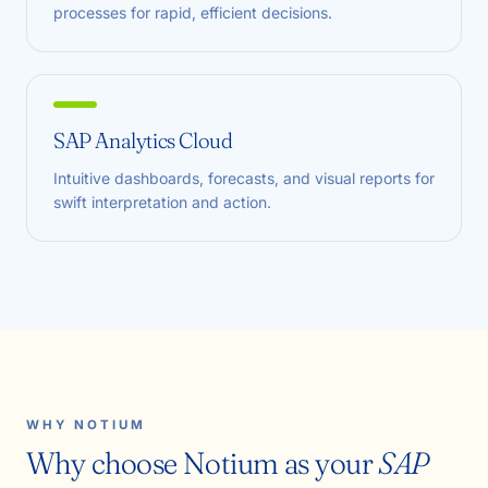
processes for rapid, efficient decisions.
SAP Analytics Cloud
Intuitive dashboards, forecasts, and visual reports for
swift interpretation and action.
WHY NOTIUM
Why choose Notium as your
SAP