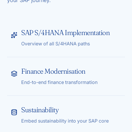
your SAP journey.
SAP S/4HANA Implementation
Overview of all S/4HANA paths
Finance Modernisation
End-to-end finance transformation
Sustainability
Embed sustainability into your SAP core