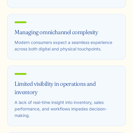
Managing omnichannel complexity
Modern consumers expect a seamless experience
across both digital and physical touchpoints.
Limited visibility in operations and
inventory
A lack of real-time insight into inventory, sales
performance, and workflows impedes decision-
making.