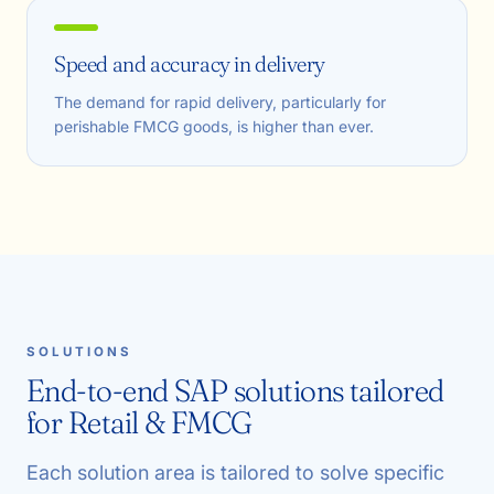
Speed and accuracy in delivery
The demand for rapid delivery, particularly for
perishable FMCG goods, is higher than ever.
SOLUTIONS
End-to-end SAP solutions tailored
for Retail & FMCG
Each solution area is tailored to solve specific