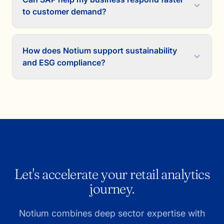
to customer demand?
How does Notium support sustainability
and ESG compliance?
Let's accelerate your retail analytics
journey.
Notium combines deep sector expertise with