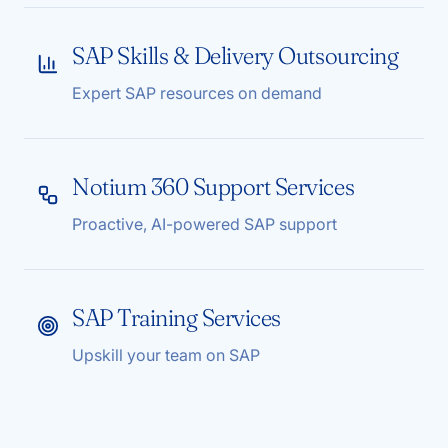
SAP Skills & Delivery Outsourcing
Expert SAP resources on demand
Notium 360 Support Services
Proactive, AI-powered SAP support
SAP Training Services
Upskill your team on SAP