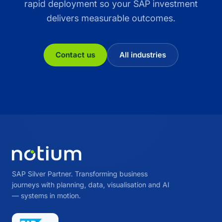
rapid deployment so your SAP investment
delivers measurable outcomes.
Contact us
All industries
SAP Silver Partner. Transforming business
journeys with planning, data, visualisation and AI
— systems in motion.