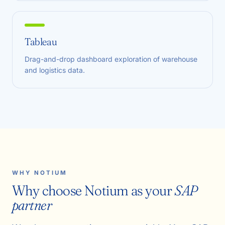
Tableau
Drag-and-drop dashboard exploration of warehouse
and logistics data.
WHY NOTIUM
Why choose Notium as your
SAP
partner