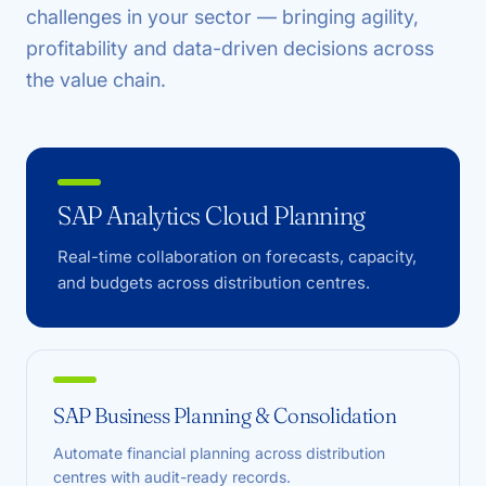
challenges in your sector — bringing agility,
profitability and data-driven decisions across
the value chain.
SAP Analytics Cloud Planning
Real-time collaboration on forecasts, capacity,
and budgets across distribution centres.
SAP Business Planning & Consolidation
Automate financial planning across distribution
centres with audit-ready records.