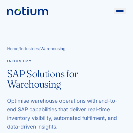
Home
/
Industries
/
Warehousing
INDUSTRY
SAP Solutions for
Warehousing
Optimise warehouse operations with end-to-
end SAP capabilities that deliver real-time
inventory visibility, automated fulfilment, and
data-driven insights.