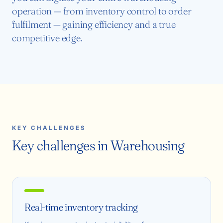
operation — from inventory control to order
fulfilment — gaining efficiency and a true
competitive edge.
KEY CHALLENGES
Key challenges in Warehousing
Real-time inventory tracking