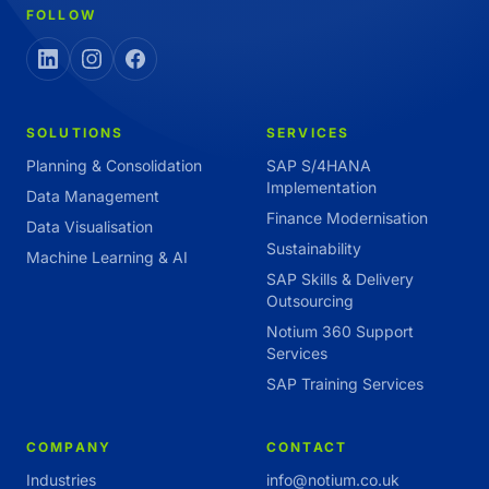
FOLLOW
SOLUTIONS
SERVICES
Planning & Consolidation
SAP S/4HANA
Implementation
Data Management
Finance Modernisation
Data Visualisation
Sustainability
Machine Learning & AI
SAP Skills & Delivery
Outsourcing
Notium 360 Support
Services
SAP Training Services
COMPANY
CONTACT
Industries
info@notium.co.uk