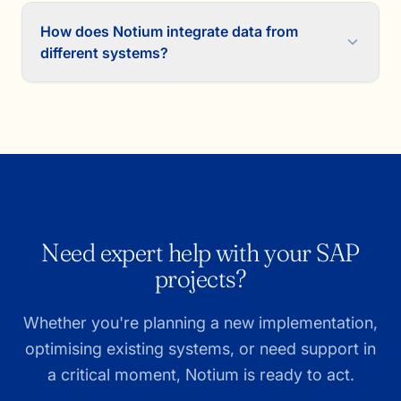
How does Notium integrate data from
different systems?
Need expert help with your SAP
projects?
Whether you're planning a new implementation,
optimising existing systems, or need support in
a critical moment, Notium is ready to act.