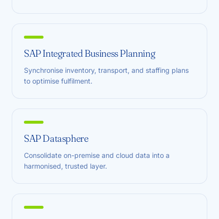
SAP Integrated Business Planning
Synchronise inventory, transport, and staffing plans
to optimise fulfilment.
SAP Datasphere
Consolidate on-premise and cloud data into a
harmonised, trusted layer.