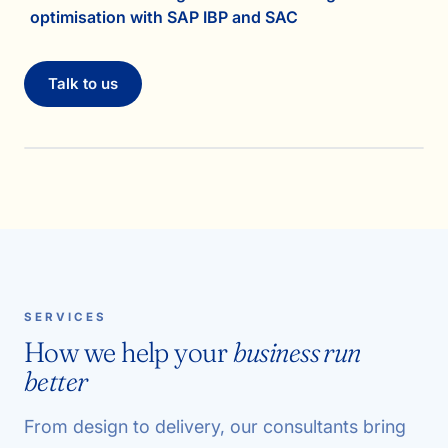
optimisation with SAP IBP and SAC
Talk to us
SERVICES
How we help your
business run
better
From design to delivery, our consultants bring