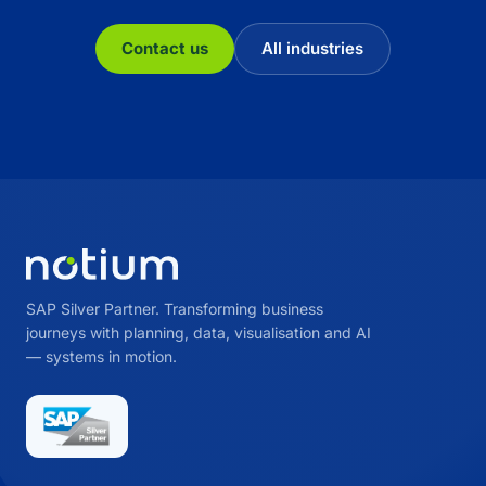
Contact us
All industries
SAP Silver Partner. Transforming business
journeys with planning, data, visualisation and AI
— systems in motion.