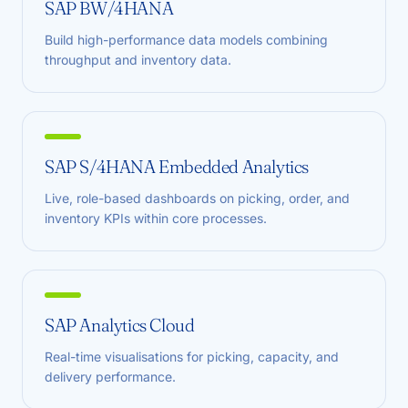
SAP BW/4HANA
Build high-performance data models combining
throughput and inventory data.
SAP S/4HANA Embedded Analytics
Live, role-based dashboards on picking, order, and
inventory KPIs within core processes.
SAP Analytics Cloud
Real-time visualisations for picking, capacity, and
delivery performance.