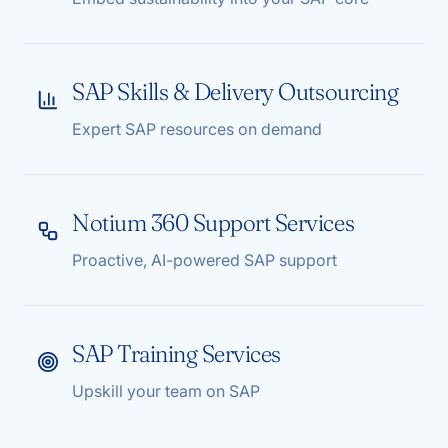
SAP Skills & Delivery Outsourcing
Expert SAP resources on demand
Notium 360 Support Services
Proactive, AI-powered SAP support
SAP Training Services
Upskill your team on SAP