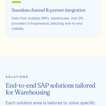
Seamless channel & partner integration
Data from multiple ERPs, warehouses, and 3PL
providers is fragmented, blocking end-to-end
visibility.
SOLUTIONS
End-to-end SAP solutions tailored
for Warehousing
Each solution area is tailored to solve specific