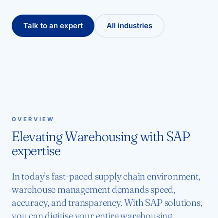
Talk to an expert
All industries
OVERVIEW
Elevating Warehousing with SAP
expertise
In today's fast-paced supply chain environment,
warehouse management demands speed,
accuracy, and transparency. With SAP solutions,
you can digitise your entire warehousing