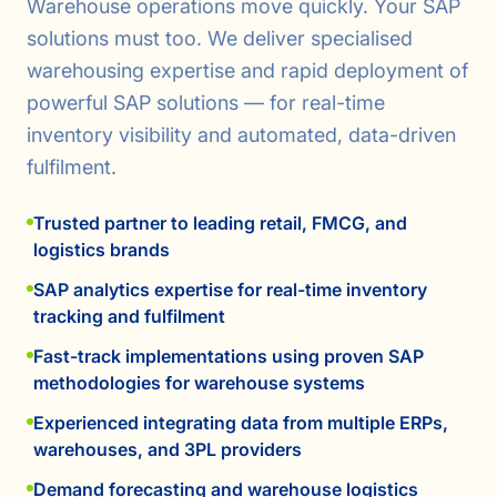
Warehouse operations move quickly. Your SAP
solutions must too. We deliver specialised
warehousing expertise and rapid deployment of
powerful SAP solutions — for real-time
inventory visibility and automated, data-driven
fulfilment.
Trusted partner to leading retail, FMCG, and
logistics brands
SAP analytics expertise for real-time inventory
tracking and fulfilment
Fast-track implementations using proven SAP
methodologies for warehouse systems
Experienced integrating data from multiple ERPs,
warehouses, and 3PL providers
Demand forecasting and warehouse logistics