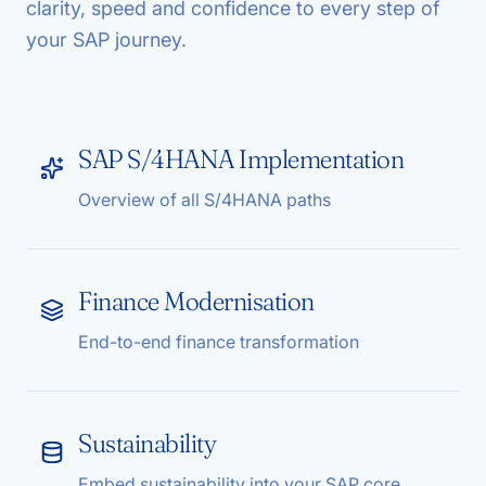
clarity, speed and confidence to every step of
your SAP journey.
SAP S/4HANA Implementation
Overview of all S/4HANA paths
Finance Modernisation
End-to-end finance transformation
Sustainability
Embed sustainability into your SAP core