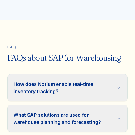
FAQ
FAQs about SAP for Warehousing
How does Notium enable real-time
inventory tracking?
What SAP solutions are used for
warehouse planning and forecasting?