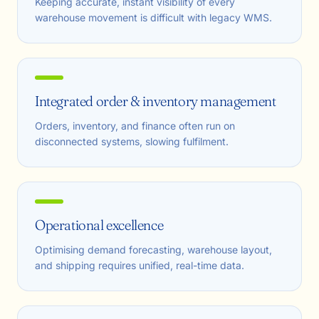
Keeping accurate, instant visibility of every
warehouse movement is difficult with legacy WMS.
Integrated order & inventory management
Orders, inventory, and finance often run on
disconnected systems, slowing fulfilment.
Operational excellence
Optimising demand forecasting, warehouse layout,
and shipping requires unified, real-time data.