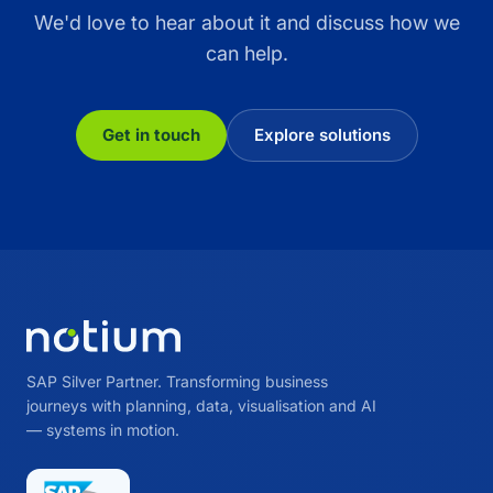
We'd love to hear about it and discuss how we
can help.
Get in touch
Explore solutions
SAP Silver Partner. Transforming business
journeys with planning, data, visualisation and AI
— systems in motion.