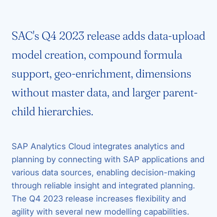
SAC's Q4 2023 release adds data-upload
model creation, compound formula
support, geo-enrichment, dimensions
without master data, and larger parent-
child hierarchies.
SAP Analytics Cloud integrates analytics and
planning by connecting with SAP applications and
various data sources, enabling decision-making
through reliable insight and integrated planning.
The Q4 2023 release increases flexibility and
agility with several new modelling capabilities.