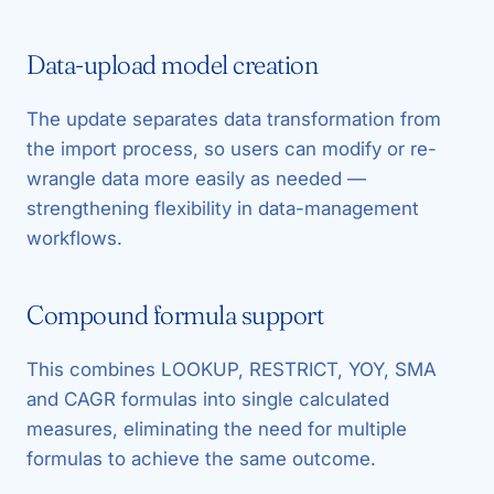
Data-upload model creation
The update separates data transformation from
the import process, so users can modify or re-
wrangle data more easily as needed —
strengthening flexibility in data-management
workflows.
Compound formula support
This combines LOOKUP, RESTRICT, YOY, SMA
and CAGR formulas into single calculated
measures, eliminating the need for multiple
formulas to achieve the same outcome.