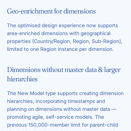
Geo-enrichment for dimensions
The optimised design experience now supports
area-enriched dimensions with geographical
properties (Country/Region, Region, Sub-Region),
limited to one Region instance per dimension.
Dimensions without master data & larger
hierarchies
The New Model type supports creating dimension
hierarchies, incorporating timestamps and
planning on dimensions without master data —
promoting agile, self-service models. The
previous 150,000-member limit for parent-child