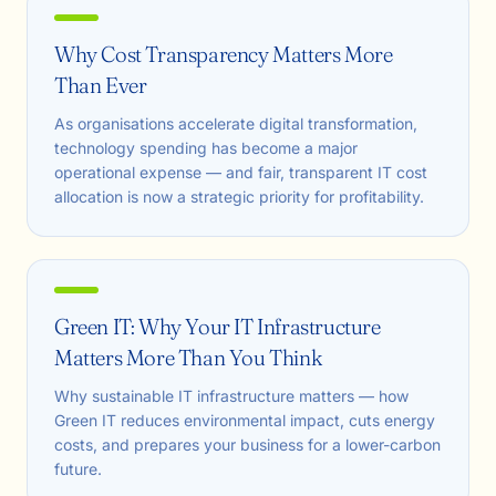
Why Cost Transparency Matters More
Than Ever
As organisations accelerate digital transformation,
technology spending has become a major
operational expense — and fair, transparent IT cost
allocation is now a strategic priority for profitability.
Green IT: Why Your IT Infrastructure
Matters More Than You Think
Why sustainable IT infrastructure matters — how
Green IT reduces environmental impact, cuts energy
costs, and prepares your business for a lower-carbon
future.