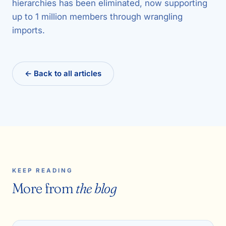
hierarchies has been eliminated, now supporting
up to 1 million members through wrangling
imports.
← Back to all articles
KEEP READING
More from
the blog