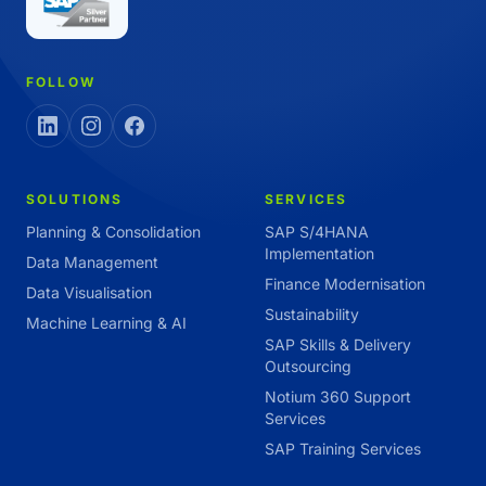
FOLLOW
SOLUTIONS
SERVICES
Planning & Consolidation
SAP S/4HANA
Implementation
Data Management
Finance Modernisation
Data Visualisation
Sustainability
Machine Learning & AI
SAP Skills & Delivery
Outsourcing
Notium 360 Support
Services
SAP Training Services