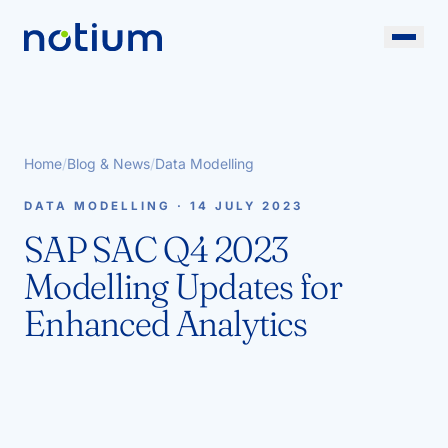
Home
/
Blog & News
/
Data Modelling
DATA MODELLING · 14 JULY 2023
SAP SAC Q4 2023
Modelling Updates for
Enhanced Analytics