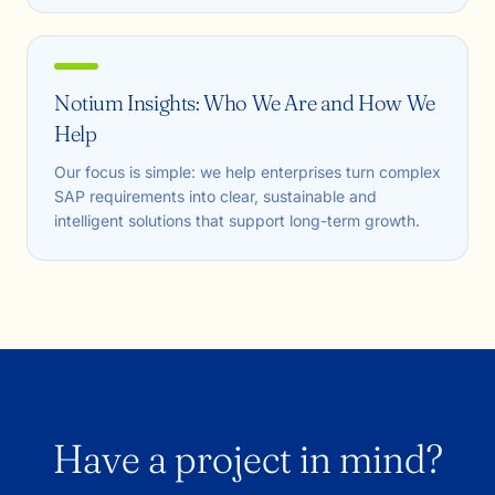
Notium Insights: Who We Are and How We
Help
Our focus is simple: we help enterprises turn complex
SAP requirements into clear, sustainable and
intelligent solutions that support long-term growth.
Have a project in mind?