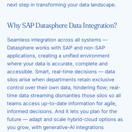
next step in transforming your data landscape.
Why SAP Datasphere Data Integration?
Seamless integration across all systems —
Datasphere works with SAP and non-SAP
applications, creating a unified environment
where your data is accurate, complete and
accessible. Smart, real-time decisions — data
silos arise when departments retain exclusive
control over their own data, hindering flow; real-
time data streaming dismantles those silos so all
teams access up-to-date information for agile,
informed decisions. And it lets you plan for the
future — adapt and scale hybrid-cloud options as
you grow, with generative-AI integrations