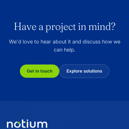
Have a project in mind?
We'd love to hear about it and discuss how we
can help.
Get in touch
Explore solutions