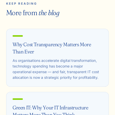
KEEP READING
More from
the blog
Why Cost Transparency Matters More
Than Ever
As organisations accelerate digital transformation,
technology spending has become a major
operational expense — and fair, transparent IT cost
allocation is now a strategic priority for profitability.
Green IT: Why Your IT Infrastructure
Matters More Than You Think