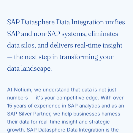
SAP Datasphere Data Integration unifies
SAP and non-SAP systems, eliminates
data silos, and delivers real-time insight
— the next step in transforming your
data landscape.
At Notium, we understand that data is not just
numbers — it's your competitive edge. With over
15 years of experience in SAP analytics and as an
SAP Silver Partner, we help businesses harness
their data for real-time insight and strategic
growth. SAP Datasphere Data Integration is the