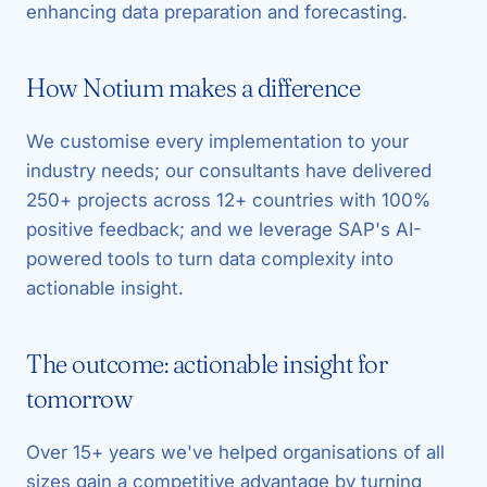
enhancing data preparation and forecasting.
How Notium makes a difference
We customise every implementation to your
industry needs; our consultants have delivered
250+ projects across 12+ countries with 100%
positive feedback; and we leverage SAP's AI-
powered tools to turn data complexity into
actionable insight.
The outcome: actionable insight for
tomorrow
Over 15+ years we've helped organisations of all
sizes gain a competitive advantage by turning