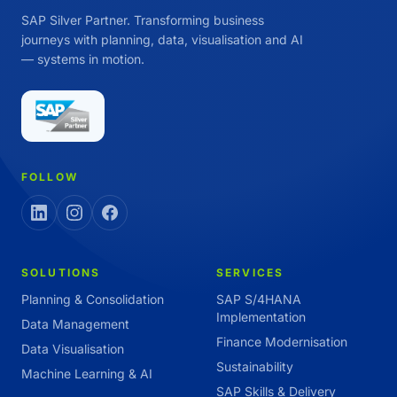
SAP Silver Partner. Transforming business
journeys with planning, data, visualisation and AI
— systems in motion.
FOLLOW
SOLUTIONS
SERVICES
Planning & Consolidation
SAP S/4HANA
Implementation
Data Management
Finance Modernisation
Data Visualisation
Sustainability
Machine Learning & AI
SAP Skills & Delivery