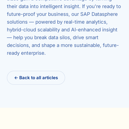
their data into intelligent insight. If you're ready to
future-proof your business, our SAP Datasphere
solutions — powered by real-time analytics,
hybrid-cloud scalability and AI-enhanced insight
— help you break data silos, drive smart
decisions, and shape a more sustainable, future-
ready enterprise.
← Back to all articles