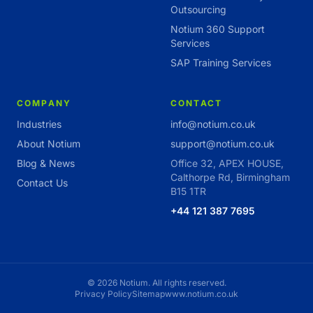
Outsourcing
Notium 360 Support
Services
SAP Training Services
COMPANY
CONTACT
Industries
info@notium.co.uk
About Notium
support@notium.co.uk
Blog & News
Office 32, APEX HOUSE,
Calthorpe Rd, Birmingham
Contact Us
B15 1TR
+44 121 387 7695
© 2026 Notium. All rights reserved.
Privacy Policy
Sitemap
www.notium.co.uk