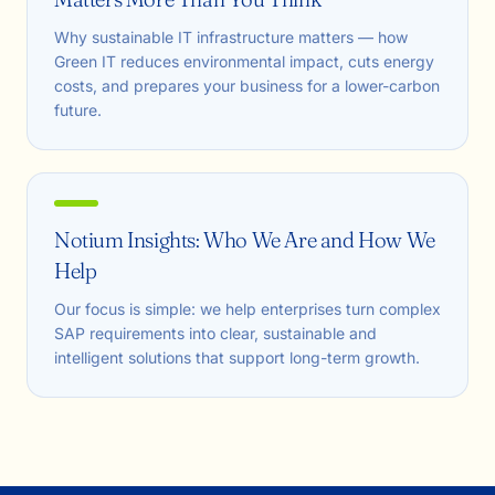
Why sustainable IT infrastructure matters — how
Green IT reduces environmental impact, cuts energy
costs, and prepares your business for a lower-carbon
future.
Notium Insights: Who We Are and How We
Help
Our focus is simple: we help enterprises turn complex
SAP requirements into clear, sustainable and
intelligent solutions that support long-term growth.