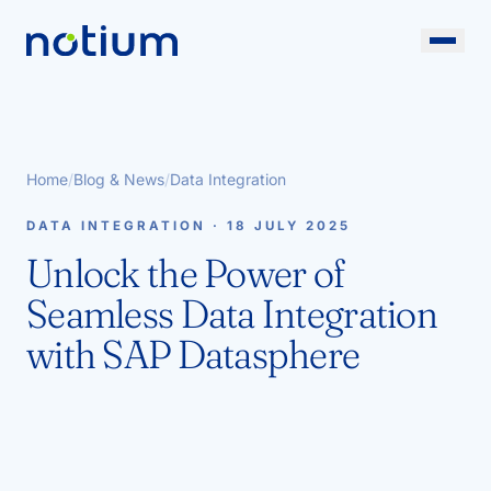
Home
/
Blog & News
/
Data Integration
DATA INTEGRATION · 18 JULY 2025
Unlock the Power of
Seamless Data Integration
with SAP Datasphere