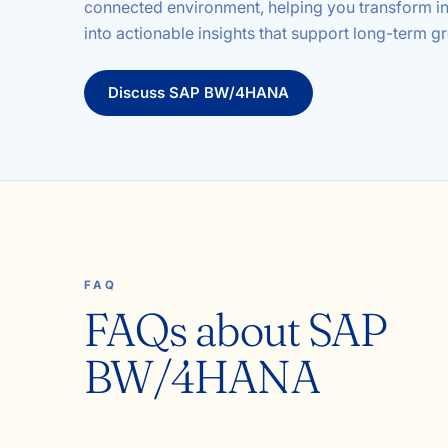
connected environment, helping you transform i
into actionable insights that support long-term g
Discuss
SAP BW/4HANA
FAQ
FAQs about SAP
BW/4HANA