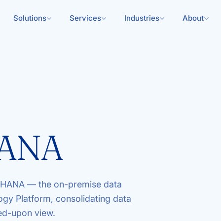
Solutions
Services
Industries
About
HANA
 HANA — the on-premise data
gy Platform, consolidating data
eed-upon view.